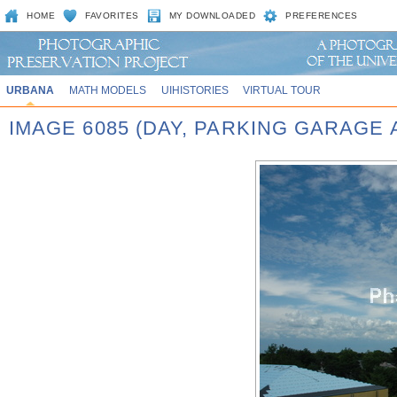
HOME
FAVORITES
MY DOWNLOADED
PREFERENCES
URBANA
MATH MODELS
UIHISTORIES
VIRTUAL TOUR
IMAGE 6085 (DAY, PARKING GARAGE 