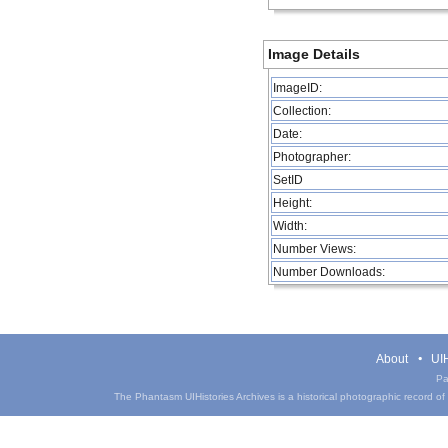
Image Details
ImageID:
Collection:
Date:
Photographer:
SetID
Height:
Width:
Number Views:
Number Downloads:
About
UIH
Pa
The Phantasm UIHistories Archives is a historical photographic record of th