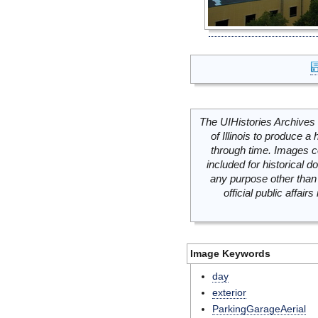
The UIHistories Archives 
of Illinois to produce a 
through time. Images c
included for historical
any purpose other than 
official public affai
Image Keywords
day
exterior
ParkingGarageAerial