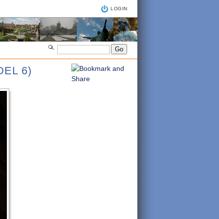
LOGIN
EL 6)