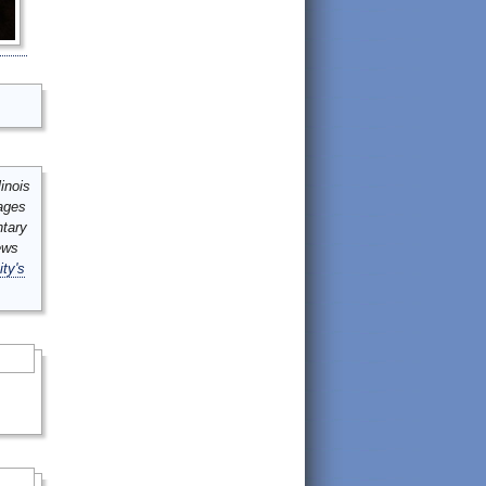
inois
mages
ntary
ews
ity's