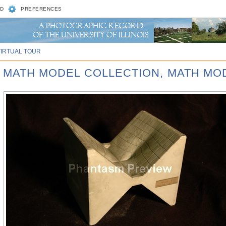
D
PREFERENCES
VIRTUAL TOUR
D MATH MODEL COLLECTION, MATH MOD