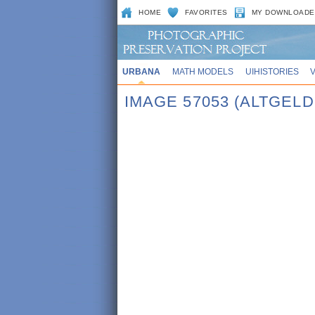
HOME
FAVORITES
MY DOWNLOADE
URBANA
MATH MODELS
UIHISTORIES
IMAGE 57053 (ALTGEL