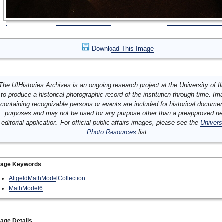
Download This Image
The UIHistories Archives is an ongoing research project at the University of Ill
to produce a historical photographic record of the institution through time. I
containing recognizable persons or events are included for historical docume
purposes and may not be used for any purpose other than a preapproved n
editorial application. For official public affairs images, please see the
Univers
Photo Resources
list.
mage Keywords
AltgeldMathModelCollection
MathModel6
age Details