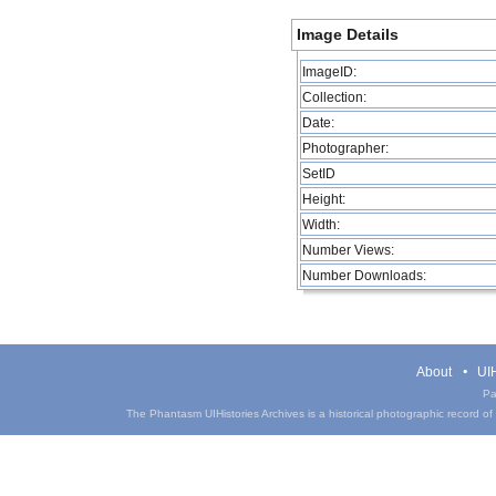
Image Details
ImageID:
Collection:
Date:
Photographer:
SetID
Height:
Width:
Number Views:
Number Downloads:
About
UIH
Pa
The Phantasm UIHistories Archives is a historical photographic record of th