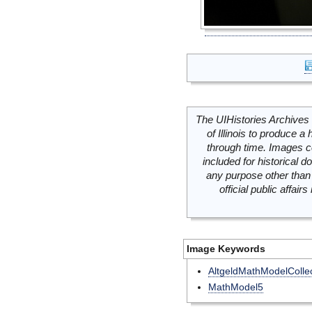
The UIHistories Archives 
of Illinois to produce a 
through time. Images c
included for historical
any purpose other than 
official public affai
Image Keywords
AltgeldMathModelCollec
MathModel5