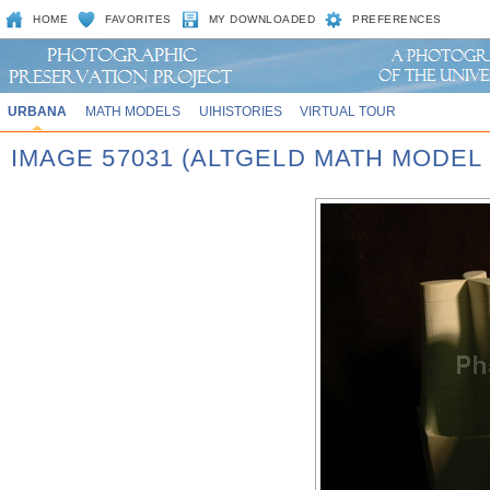
HOME
FAVORITES
MY DOWNLOADED
PREFERENCES
URBANA
MATH MODELS
UIHISTORIES
VIRTUAL TOUR
IMAGE 57031 (ALTGELD MATH MODEL