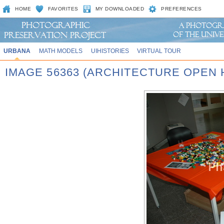
HOME
FAVORITES
MY DOWNLOADED
PREFERENCES
URBANA
MATH MODELS
UIHISTORIES
VIRTUAL TOUR
IMAGE 56363 (ARCHITECTURE OPEN 