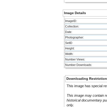
Image Details
ImageID:
Collection:
Date:
Photographer:
SetID
Height:
Width:
Number Views:
Number Downloads:
Downloading Restrictio
This image has special res
This image may contain re
historical documentary pur
only.