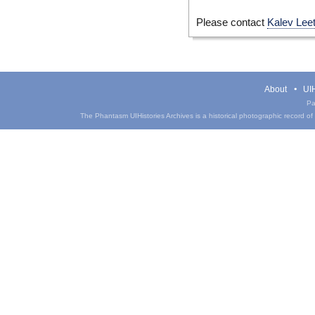
Please contact
Kalev Lee
About
UIH
Pa
The Phantasm UIHistories Archives is a historical photographic record of th