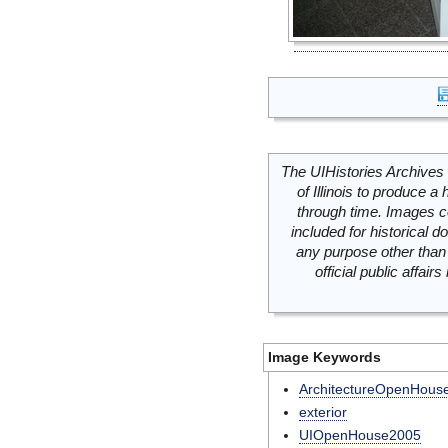
The UIHistories Archives 
of Illinois to produce a 
through time. Images c
included for historical
any purpose other than 
official public affai
Image Keywords
ArchitectureOpenHous
exterior
UIOpenHouse2005