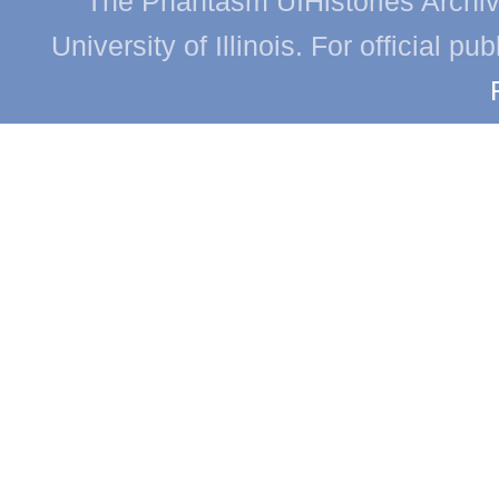
The Phantasm UIHistories Archive
University of Illinois. For official p