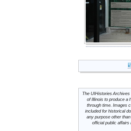
The UIHistories Archives 
of Illinois to produce a 
through time. Images c
included for historical
any purpose other than 
official public affai