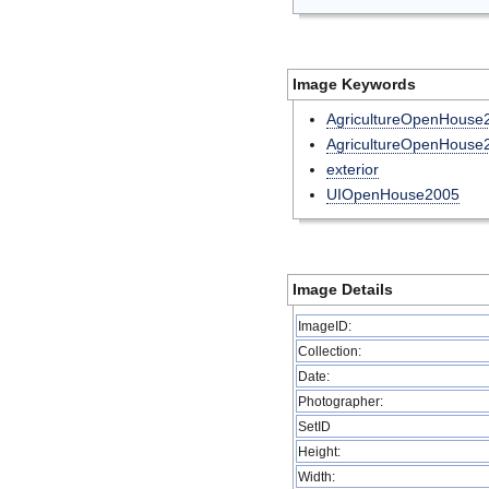
Image Keywords
AgricultureOpenHouse
AgricultureOpenHouse
exterior
UIOpenHouse2005
Image Details
ImageID:
Collection:
Date:
Photographer:
SetID
Height:
Width: