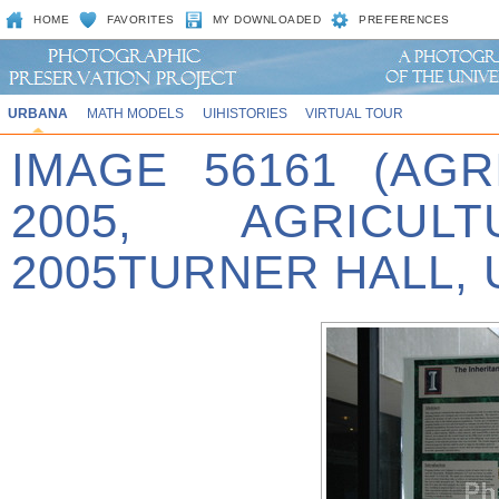
HOME
FAVORITES
MY DOWNLOADED
PREFERENCES
URBANA
MATH MODELS
UIHISTORIES
VIRTUAL TOUR
IMAGE 56161 (AG
2005, AGRICU
2005TURNER HALL, 