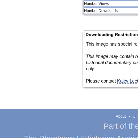
Number Views:
Number Downloads:
Downloading Restrictio
This image has special res
This image may contain re
historical documentary pur
only.
Please contact
Kalev Lee
About
UIH
Part of th