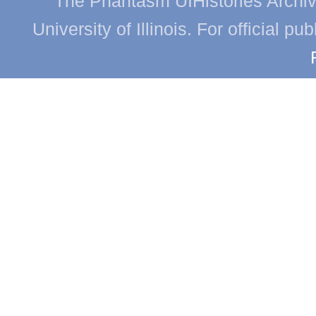
The Phantasm UIHistories Archive
University of Illinois. For official p