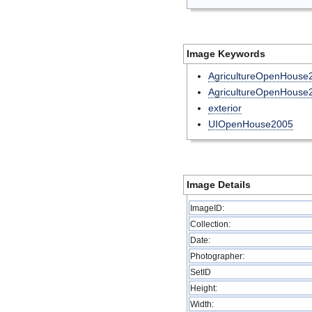
Image Keywords
AgricultureOpenHouse
AgricultureOpenHouse
exterior
UIOpenHouse2005
Image Details
ImageID:
Collection:
Date:
Photographer:
SetID
Height:
Width: