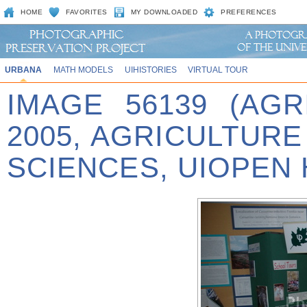
HOME
FAVORITES
MY DOWNLOADED
PREFERENCES
URBANA
MATH MODELS
UIHISTORIES
VIRTUAL TOUR
IMAGE 56139 (AG
2005, AGRICULTUR
SCIENCES, UIOPEN 