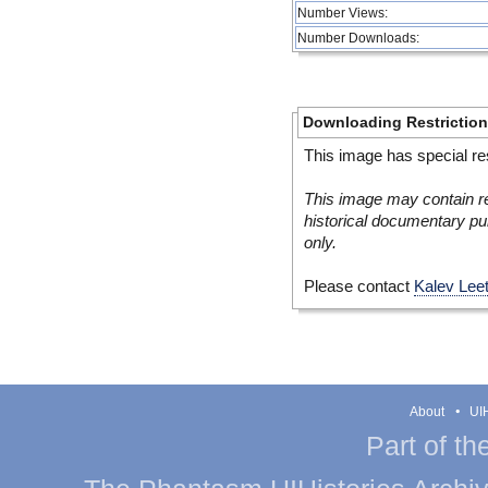
Number Views:
Number Downloads:
Downloading Restrictio
This image has special res
This image may contain re
historical documentary pur
only.
Please contact
Kalev Lee
About
UIH
Part of th