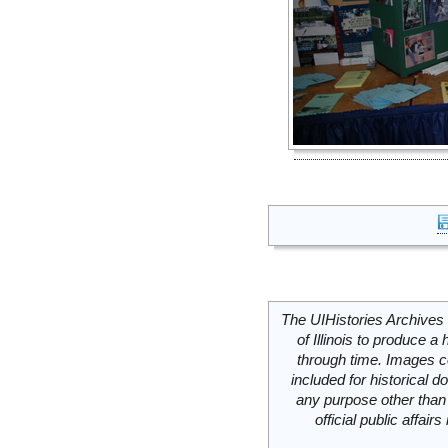
The UIHistories Archives 
of Illinois to produce a 
through time. Images c
included for historical
any purpose other than 
official public affai