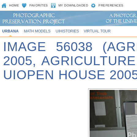
HOME
FAVORITES
MY DOWNLOADED
PREFERENCES
URBANA
MATH MODELS
UIHISTORIES
VIRTUAL TOUR
IMAGE 56038 (AG
2005, AGRICULTUR
UIOPEN HOUSE 2005