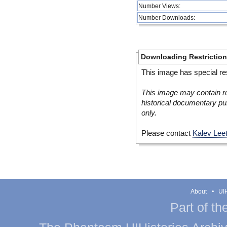
Number Views:
Number Downloads:
Downloading Restrictio
This image has special res
This image may contain re
historical documentary pur
only.
Please contact
Kalev Lee
About
UIH
Part of th