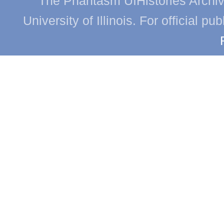
The Phantasm UIHistories Archive
University of Illinois. For official p