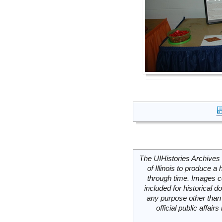
The UIHistories Archives 
of Illinois to produce a 
through time. Images c
included for historical
any purpose other than 
official public affai