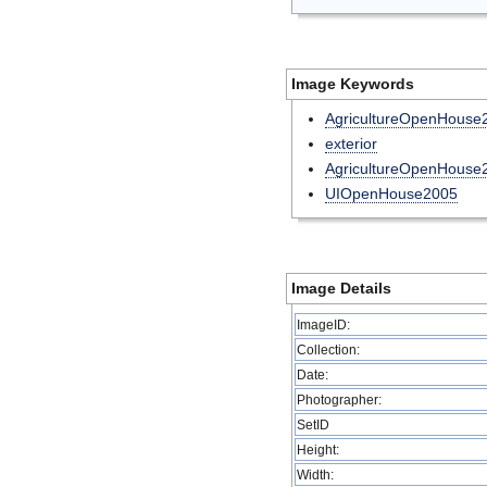
Image Keywords
AgricultureOpenHouse
exterior
AgricultureOpenHous
UIOpenHouse2005
Image Details
ImageID:
Collection:
Date:
Photographer:
SetID
Height:
Width: