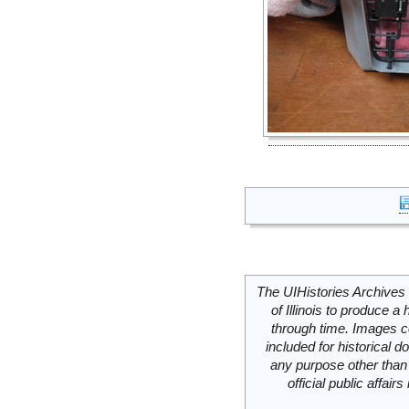
The UIHistories Archives 
of Illinois to produce a 
through time. Images c
included for historical
any purpose other than 
official public affai