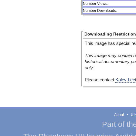
Number Views:
Number Downloads:
Downloading Restrictio
This image has special res
This image may contain re
historical documentary pur
only.
Please contact
Kalev Lee
About
UIH
Part of th