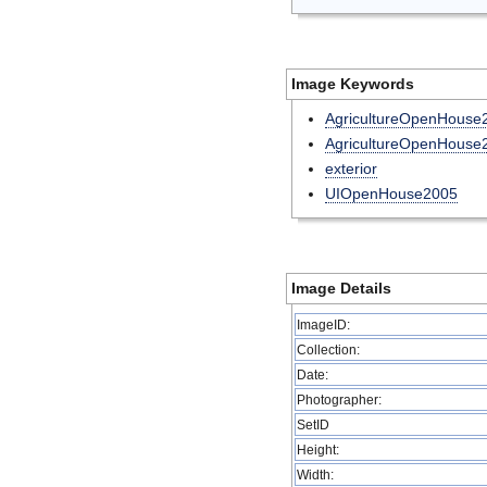
Image Keywords
AgricultureOpenHouse
AgricultureOpenHouse2
exterior
UIOpenHouse2005
Image Details
ImageID:
Collection:
Date:
Photographer:
SetID
Height:
Width: