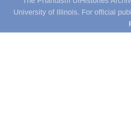
The Phantasm UIHistories Archive
University of Illinois. For official p