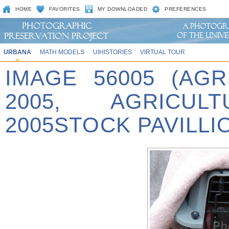
HOME
FAVORITES
MY DOWNLOADED
PREFERENCES
URBANA
MATH MODELS
UIHISTORIES
VIRTUAL TOUR
IMAGE 56005 (AG
2005, AGRICU
2005STOCK PAVILLI