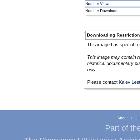
Number Views:
Number Downloads:
Downloading Restrictio
This image has special res
This image may contain re
historical documentary pur
only.
Please contact
Kalev Lee
About
UIH
Part of th