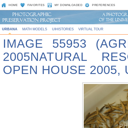
HOME
FAVORITES
MY DOWNLOADED
PREFERENCES
URBANA
MATH MODELS
UIHISTORIES
VIRTUAL TOUR
IMAGE 55953 (AG
2005NATURAL RES
OPEN HOUSE 2005, 