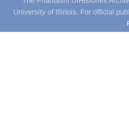
The Phantasm UIHistories Archive
University of Illinois. For official p