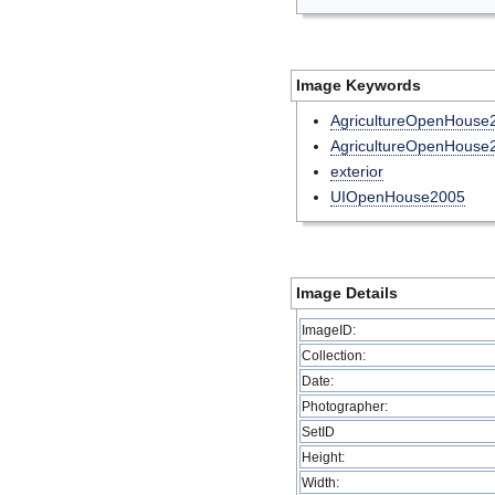
Image Keywords
AgricultureOpenHouse
AgricultureOpenHouse
exterior
UIOpenHouse2005
Image Details
ImageID:
Collection:
Date:
Photographer:
SetID
Height:
Width: