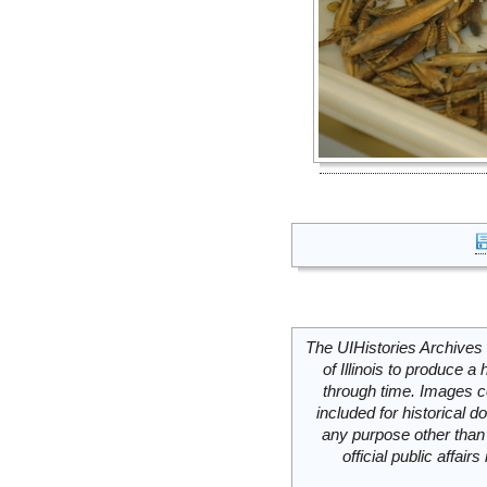
The UIHistories Archives 
of Illinois to produce a 
through time. Images c
included for historical
any purpose other than 
official public affai