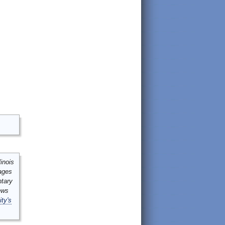
inois
mages
ntary
ews
ity's