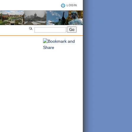
LOGIN