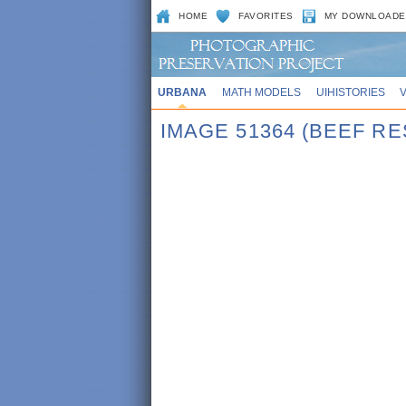
HOME
FAVORITES
MY DOWNLOADE
URBANA
MATH MODELS
UIHISTORIES
IMAGE 51364 (BEEF R