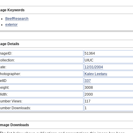
mage Keywords
BeefResearch
exterior
age Details
mageID:
51364
ollection:
UIUC
ate:
12/31/2004
hotographer:
Kalev Leetaru
etID
337
eight:
3008
idth:
2000
umber Views:
117
umber Downloads:
1
Image Downloads