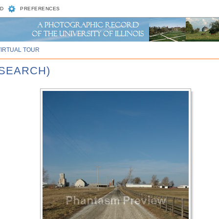
D
PREFERENCES
VIRTUAL TOUR
ESEARCH)