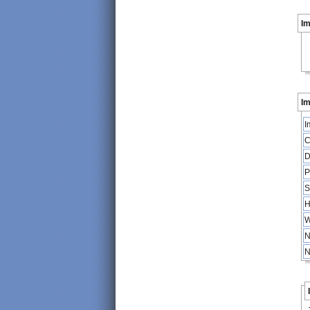
I
Im
I
C
D
P
S
H
W
N
N