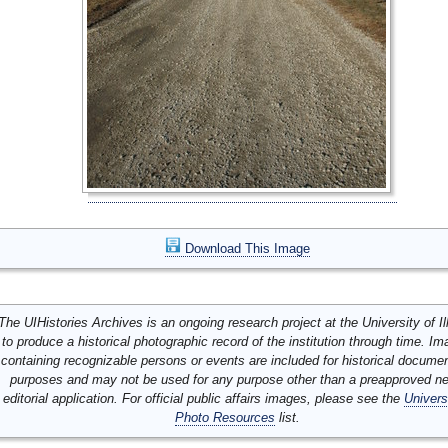
Download This Image
The UIHistories Archives is an ongoing research project at the University of Ill
to produce a historical photographic record of the institution through time. I
containing recognizable persons or events are included for historical docume
purposes and may not be used for any purpose other than a preapproved n
editorial application. For official public affairs images, please see the
Univers
Photo Resources
list.