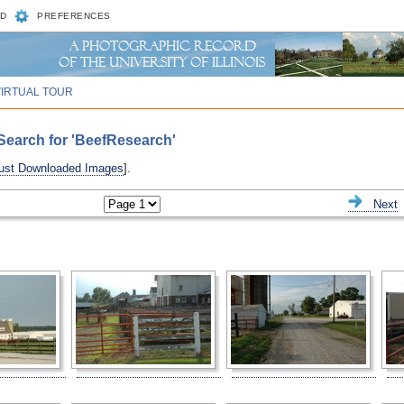
D
PREFERENCES
VIRTUAL TOUR
Search for 'BeefResearch'
ust Downloaded Images
].
ious
Next