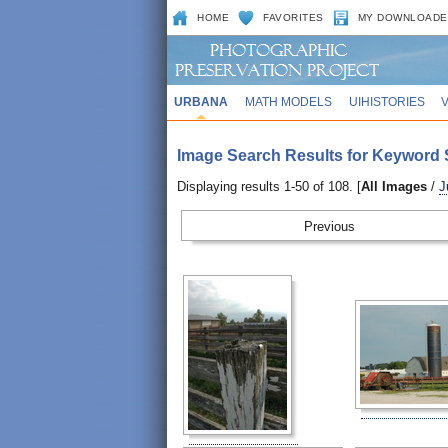
HOME
FAVORITES
MY DOWNLOADE
URBANA
MATH MODELS
UIHISTORIES
Image Search Results for Keyword 
Displaying results 1-50 of 108. [
All Images
/
J
Prev