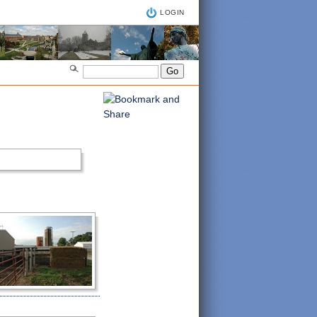
LOGIN