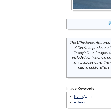
The UIHistories Archives 
of Illinois to produce a 
through time. Images c
included for historical
any purpose other than 
official public affai
Image Keywords
HenryAdmin
exterior