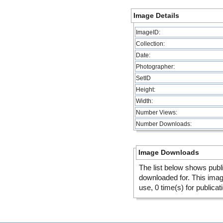
Image Details
ImageID:
Collection:
Date:
Photographer:
SetID
Height:
Width:
Number Views:
Number Downloads:
Image Downloads
The list below shows publ
downloaded for. This ima
use, 0 time(s) for publicat