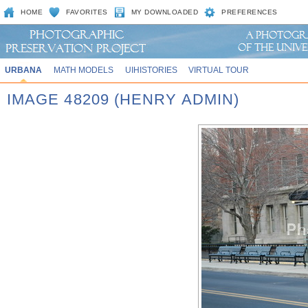
HOME
FAVORITES
MY DOWNLOADED
PREFERENCES
URBANA
MATH MODELS
UIHISTORIES
VIRTUAL TOUR
IMAGE 48209 (HENRY ADMIN)