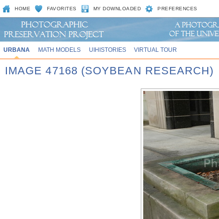
HOME
FAVORITES
MY DOWNLOADED
PREFERENCES
URBANA
MATH MODELS
UIHISTORIES
VIRTUAL TOUR
IMAGE 47168 (SOYBEAN RESEARCH)