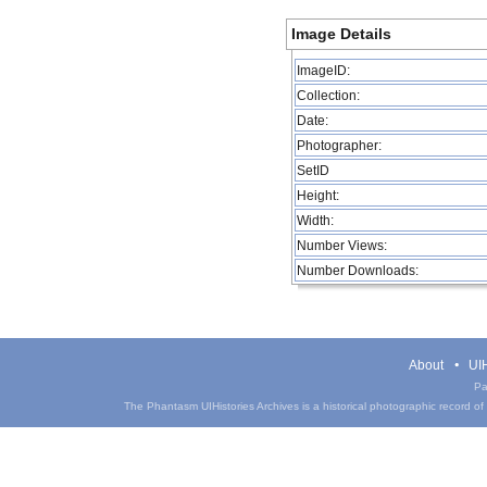
Image Details
ImageID:
Collection:
Date:
Photographer:
SetID
Height:
Width:
Number Views:
Number Downloads:
About
UIH
Pa
The Phantasm UIHistories Archives is a historical photographic record of th