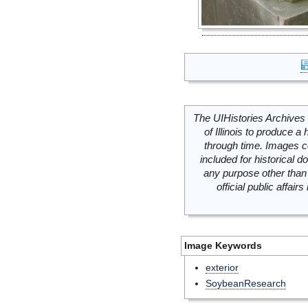
The UIHistories Archives 
of Illinois to produce a 
through time. Images c
included for historical
any purpose other than 
official public affai
Image Keywords
exterior
SoybeanResearch