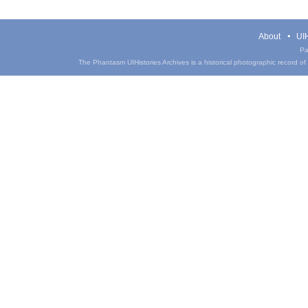
About
UIH
Pa
The Phantasm UIHistories Archives is a historical photographic record of th