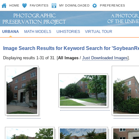
HOME
FAVORITES
MY DOWNLOADED
PREFERENCES
URBANA
MATH MODELS
UIHISTORIES
VIRTUAL TOUR
Image Search Results for Keyword Search for 'SoybeanR
Displaying results 1-31 of 31. [
All Images
/
Just Downloaded Images
].