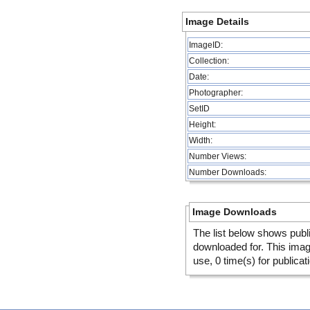
Image Details
ImageID:
Collection:
Date:
Photographer:
SetID
Height:
Width:
Number Views:
Number Downloads:
Image Downloads
The list below shows publ
downloaded for. This ima
use, 0 time(s) for publicat