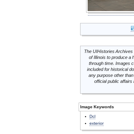
The UIHistories Archives 
of Illinois to produce a 
through time. Images c
included for historical
any purpose other than 
official public affai
Image Keywords
Dcl
exterior