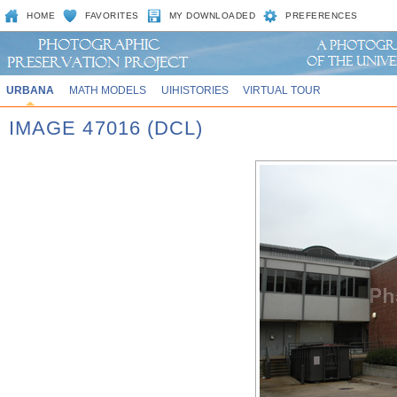
HOME
FAVORITES
MY DOWNLOADED
PREFERENCES
URBANA
MATH MODELS
UIHISTORIES
VIRTUAL TOUR
IMAGE 47016 (DCL)