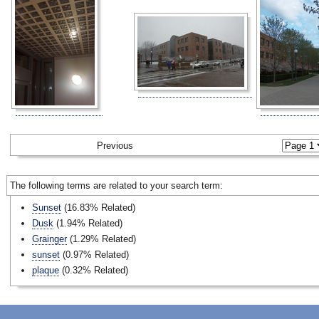
Previous
The following terms are related to your search term:
Sunset
(16.83% Related)
Dusk
(1.94% Related)
Grainger
(1.29% Related)
sunset
(0.97% Related)
plaque
(0.32% Related)