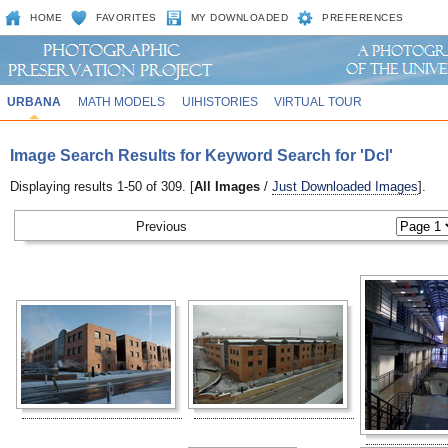
HOME
FAVORITES
MY DOWNLOADED
PREFERENCES
URBANA
MATH MODELS
UIHISTORIES
VIRTUAL TOUR
Image Search Results for Keyword Search for 'Dcl'
Displaying results 1-50 of 309. [
All Images
/
Just Downloaded Images
].
Previous