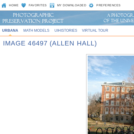
HOME
FAVORITES
MY DOWNLOADED
PREFERENCES
URBANA
MATH MODELS
UIHISTORIES
VIRTUAL TOUR
IMAGE 46497 (ALLEN HALL)