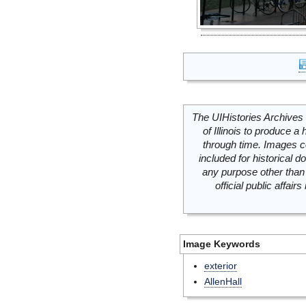
The UIHistories Archives 
of Illinois to produce a 
through time. Images c
included for historical
any purpose other than 
official public affai
Image Keywords
exterior
AllenHall