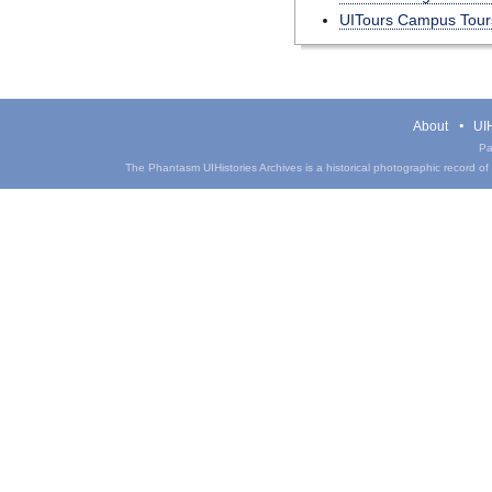
UITours Campus Tours
About
UIH
Pa
The Phantasm UIHistories Archives is a historical photographic record of th