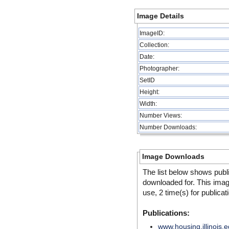
Image Details
ImageID:
Collection:
Date:
Photographer:
SetID
Height:
Width:
Number Views:
Number Downloads:
Image Downloads
The list below shows publ
downloaded for. This ima
use, 2 time(s) for publicat
Publications:
www.housing.illinois.