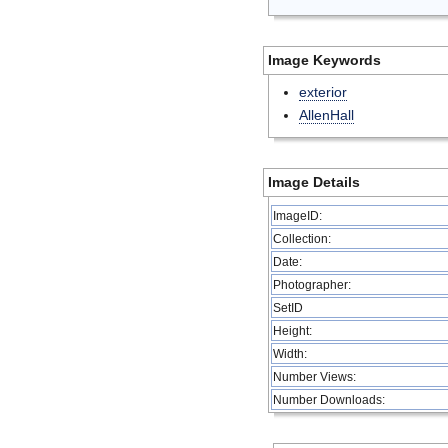
Image Keywords
exterior
AllenHall
Image Details
ImageID:
Collection:
Date:
Photographer:
SetID
Height:
Width:
Number Views:
Number Downloads: