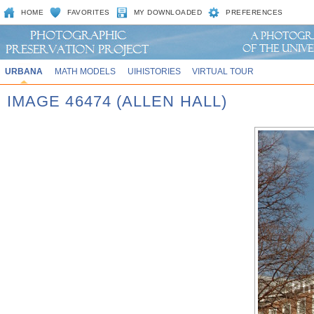
HOME
FAVORITES
MY DOWNLOADED
PREFERENCES
URBANA
MATH MODELS
UIHISTORIES
VIRTUAL TOUR
IMAGE 46474 (ALLEN HALL)