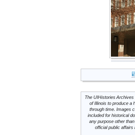
The UIHistories Archives 
of Illinois to produce a 
through time. Images c
included for historical
any purpose other than 
official public affai