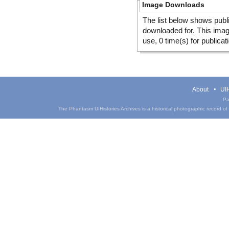
Image Downloads
The list below shows publ
downloaded for. This ima
use, 0 time(s) for publicat
About
UIH
Pa
The Phantasm UIHistories Archives is a historical photographic record of th