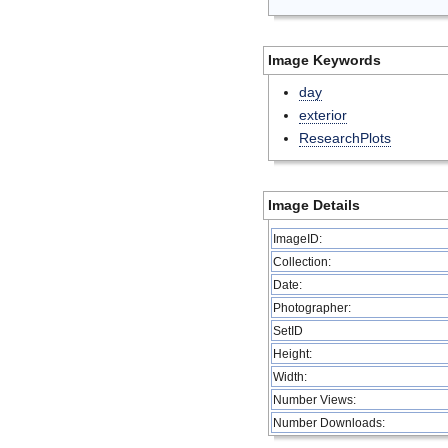
Image Keywords
day
exterior
ResearchPlots
Image Details
ImageID:
Collection:
Date:
Photographer:
SetID
Height:
Width:
Number Views:
Number Downloads: