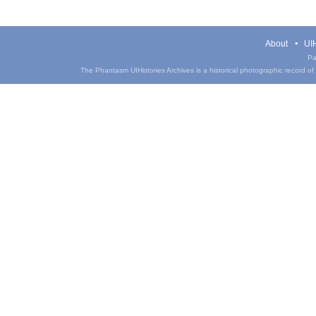
About
UIH
Pa
The Phantasm UIHistories Archives is a historical photographic record of th