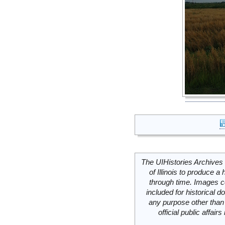
The UIHistories Archives 
of Illinois to produce a 
through time. Images c
included for historical
any purpose other than 
official public affai