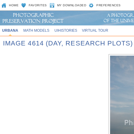
HOME
FAVORITES
MY DOWNLOADED
PREFERENCES
URBANA
MATH MODELS
UIHISTORIES
VIRTUAL TOUR
IMAGE 4614 (DAY, RESEARCH PLOTS)