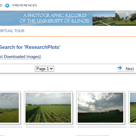
D
PREFERENCES
VIRTUAL TOUR
earch for 'ResearchPlots'
st Downloaded Images
].
ious
Next