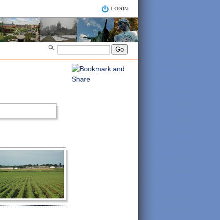
LOGIN