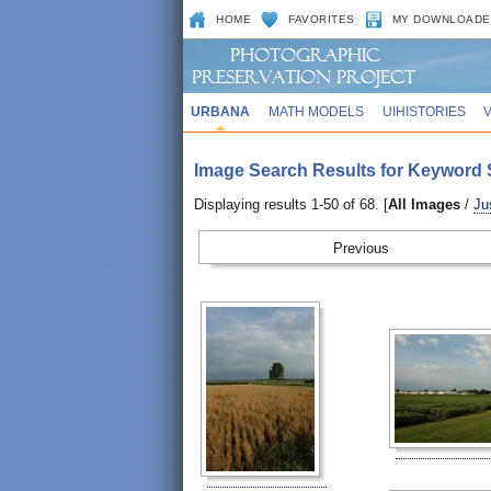
HOME
FAVORITES
MY DOWNLOADE
URBANA
MATH MODELS
UIHISTORIES
Image Search Results for Keyword S
Displaying results 1-50 of 68. [
All Images
/
Ju
Prev