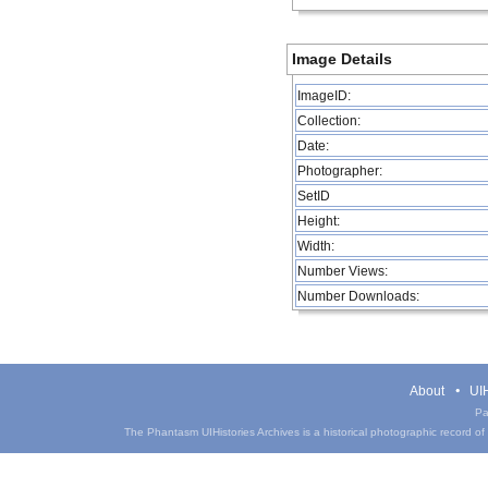
Image Details
ImageID:
Collection:
Date:
Photographer:
SetID
Height:
Width:
Number Views:
Number Downloads:
About
UIH
Pa
The Phantasm UIHistories Archives is a historical photographic record of th