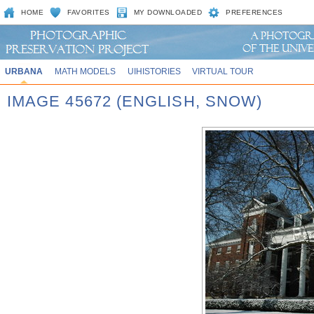
HOME
FAVORITES
MY DOWNLOADED
PREFERENCES
URBANA
MATH MODELS
UIHISTORIES
VIRTUAL TOUR
IMAGE 45672 (ENGLISH, SNOW)