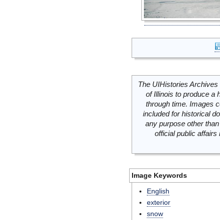
The UIHistories Archives 
of Illinois to produce a 
through time. Images c
included for historical
any purpose other than 
official public affai
Image Keywords
English
exterior
snow