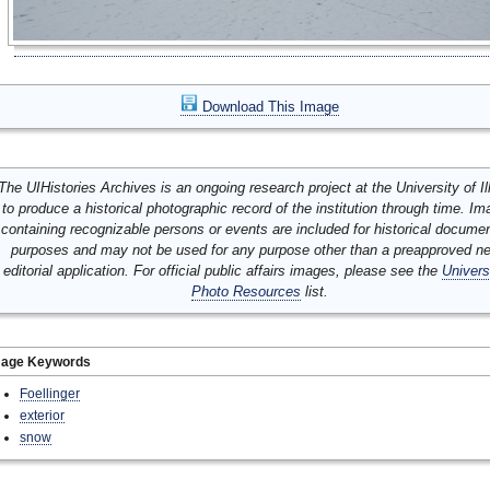
Download This Image
The UIHistories Archives is an ongoing research project at the University of Ill
to produce a historical photographic record of the institution through time. I
containing recognizable persons or events are included for historical docume
purposes and may not be used for any purpose other than a preapproved n
editorial application. For official public affairs images, please see the
Univers
Photo Resources
list.
mage Keywords
Foellinger
exterior
snow