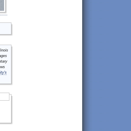
inois
mages
ntary
ews
ity's