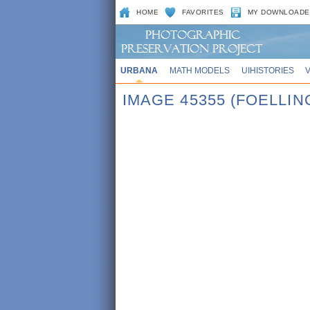
HOME
FAVORITES
MY DOWNLOADE
URBANA
MATH MODELS
UIHISTORIES
IMAGE 45355 (FOELLI