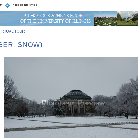
D
PREFERENCES
VIRTUAL TOUR
NGER, SNOW)