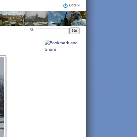
LOGIN