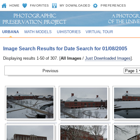
HOME
FAVORITES
MY DOWNLOADED
PREFERENCES
URBANA
MATH MODELS
UIHISTORIES
VIRTUAL TOUR
Image Search Results for Date Search for 01/08/2005
Displaying results 1-50 of 307. [
All Images
/
Just Downloaded Images
].
Previous