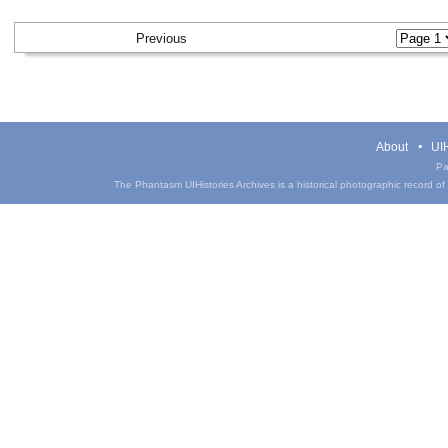
Previous
About
UIH
Pa
The Phantasm UIHistories Archives is a historical photographic record of th