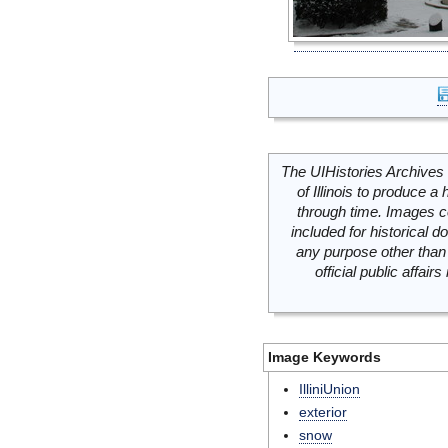
The UIHistories Archives 
of Illinois to produce a 
through time. Images c
included for historical
any purpose other than 
official public affai
Image Keywords
IlliniUnion
exterior
snow