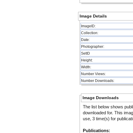
Image Details
ImageID:
Collection:
Date:
Photographer:
SetID
Height:
Width:
Number Views:
Number Downloads:
Image Downloads
The list below shows publ
downloaded for. This ima
use, 3 time(s) for publicat
Publications: