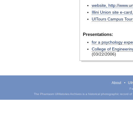
website, http://www.u
Illini Union site e-car
UITours Campus Tours
Presentations:
for a psychology exp
College of Engineerin
(03/22/2006)
About
UIH
Pa
The Phantasm UIHistories Archives is a historical photographic record of th