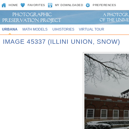
HOME
FAVORITES
MY DOWNLOADED
PREFERENCES
URBANA
MATH MODELS
UIHISTORIES
VIRTUAL TOUR
IMAGE 45337 (ILLINI UNION, SNOW)