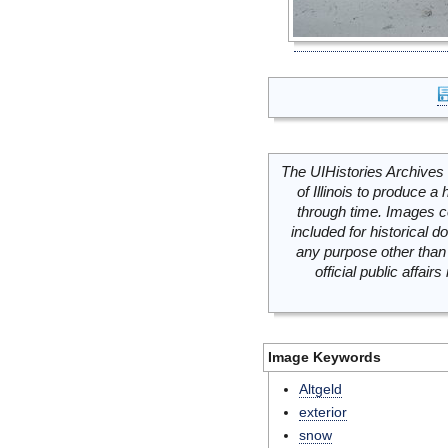
The UIHistories Archives 
of Illinois to produce a 
through time. Images c
included for historical
any purpose other than 
official public affai
Image Keywords
Altgeld
exterior
snow