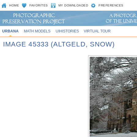
HOME
FAVORITES
MY DOWNLOADED
PREFERENCES
URBANA
MATH MODELS
UIHISTORIES
VIRTUAL TOUR
IMAGE 45333 (ALTGELD, SNOW)