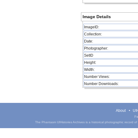
Image Details
ImageID:
Collection:
Date:
Photographer:
SetID
Height:
Width:
Number Views:
Number Downloads:
About
UIH
Pa
The Phantasm UIHistories Archives is a historical photographic record of th