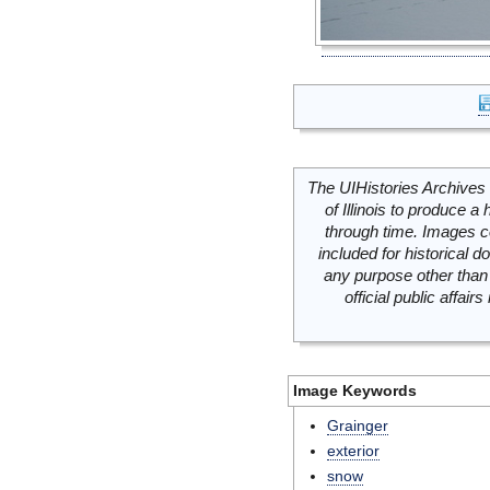
The UIHistories Archives 
of Illinois to produce a 
through time. Images c
included for historical
any purpose other than 
official public affai
Image Keywords
Grainger
exterior
snow