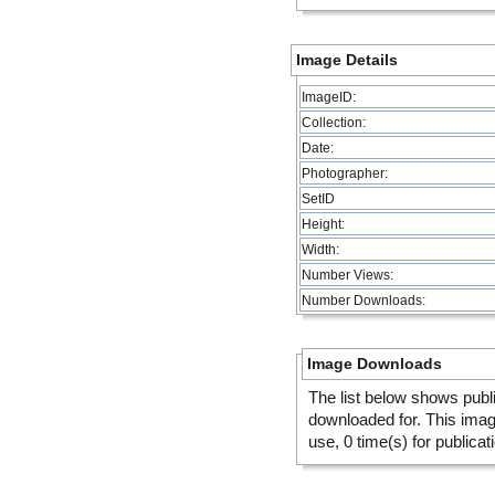
Image Details
ImageID:
Collection:
Date:
Photographer:
SetID
Height:
Width:
Number Views:
Number Downloads:
Image Downloads
The list below shows publ
downloaded for. This ima
use, 0 time(s) for publicat