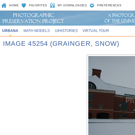
HOME
FAVORITES
MY DOWNLOADED
PREFERENCES
URBANA
MATH MODELS
UIHISTORIES
VIRTUAL TOUR
IMAGE 45254 (GRAINGER, SNOW)