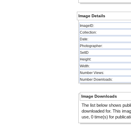
Image Details
ImageID:
Collection:
Date:
Photographer:
SetID
Height:
Width:
Number Views:
Number Downloads:
Image Downloads
The list below shows publ
downloaded for. This ima
use, 0 time(s) for publicat