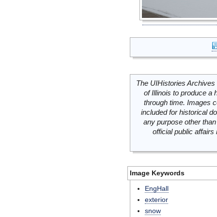
The UIHistories Archives 
of Illinois to produce a 
through time. Images c
included for historical
any purpose other than 
official public affai
Image Keywords
EngHall
exterior
snow