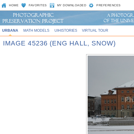
HOME
FAVORITES
MY DOWNLOADED
PREFERENCES
URBANA
MATH MODELS
UIHISTORIES
VIRTUAL TOUR
IMAGE 45236 (ENG HALL, SNOW)