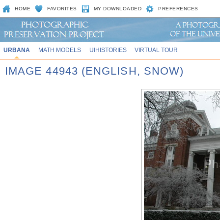
HOME
FAVORITES
MY DOWNLOADED
PREFERENCES
URBANA
MATH MODELS
UIHISTORIES
VIRTUAL TOUR
IMAGE 44943 (ENGLISH, SNOW)