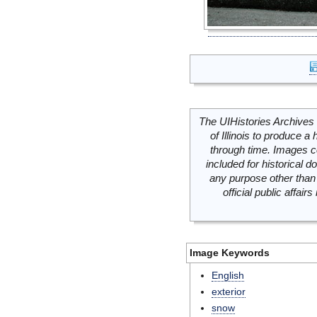
The UIHistories Archives 
of Illinois to produce a 
through time. Images c
included for historical
any purpose other than 
official public affai
Image Keywords
English
exterior
snow