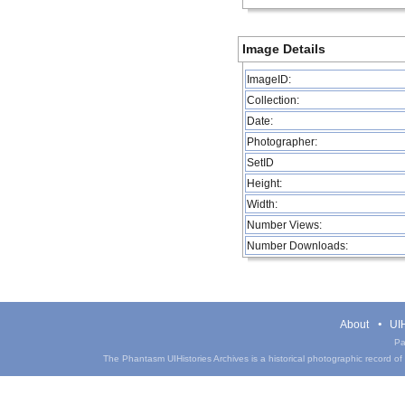
Image Details
ImageID:
Collection:
Date:
Photographer:
SetID
Height:
Width:
Number Views:
Number Downloads:
About
UIH
Pa
The Phantasm UIHistories Archives is a historical photographic record of th