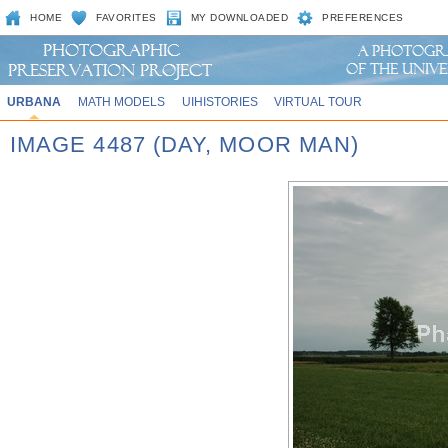
HOME
FAVORITES
MY DOWNLOADED
PREFERENCES
URBANA
MATH MODELS
UIHISTORIES
VIRTUAL TOUR
IMAGE 4487 (DAY, MOOR MAN)