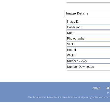
Image Details
ImageID:
Collection:
Date:
Photographer:
SetID
Height:
Width:
Number Views:
Number Downloads:
About
UIH
Pa
The Phantasm UIHistories Archives is a historical photographic record of th