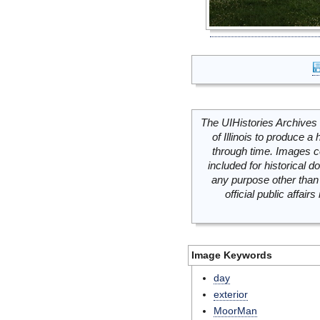
The UIHistories Archives 
of Illinois to produce a 
through time. Images c
included for historical
any purpose other than 
official public affai
Image Keywords
day
exterior
MoorMan