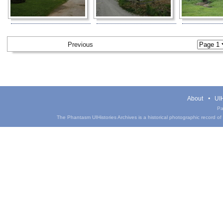
Previous
About
UIH
Pa
The Phantasm UIHistories Archives is a historical photographic record of th