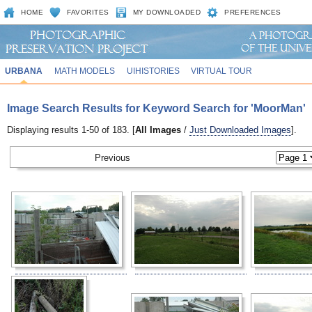
HOME
FAVORITES
MY DOWNLOADED
PREFERENCES
URBANA
MATH MODELS
UIHISTORIES
VIRTUAL TOUR
Image Search Results for Keyword Search for 'MoorMan'
Displaying results 1-50 of 183. [
All Images
/
Just Downloaded Images
].
Previous