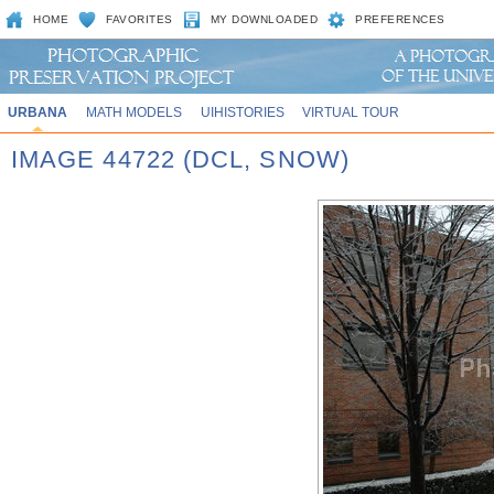
HOME
FAVORITES
MY DOWNLOADED
PREFERENCES
URBANA
MATH MODELS
UIHISTORIES
VIRTUAL TOUR
IMAGE 44722 (DCL, SNOW)