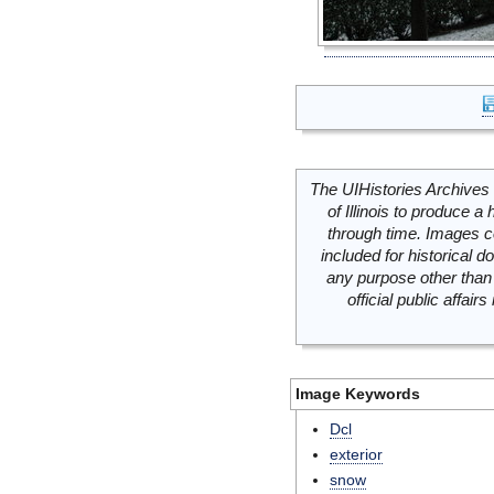
The UIHistories Archives 
of Illinois to produce a 
through time. Images c
included for historical
any purpose other than 
official public affai
Image Keywords
Dcl
exterior
snow