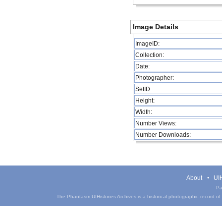
Image Details
ImageID:
Collection:
Date:
Photographer:
SetID
Height:
Width:
Number Views:
Number Downloads:
About
UIH
Pa
The Phantasm UIHistories Archives is a historical photographic record of th