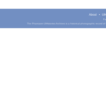
About
UIH
Pa
The Phantasm UIHistories Archives is a historical photographic record of th