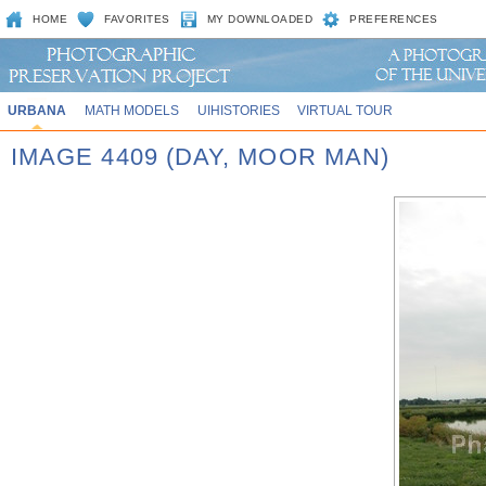
HOME
FAVORITES
MY DOWNLOADED
PREFERENCES
URBANA
MATH MODELS
UIHISTORIES
VIRTUAL TOUR
IMAGE 4409 (DAY, MOOR MAN)