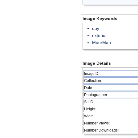
Image Keywords
day
exterior
MoorMan
Image Details
ImageID:
Collection:
Date:
Photographer:
SetID
Height:
Width:
Number Views:
Number Downloads: