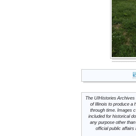
The UIHistories Archives 
of Illinois to produce a 
through time. Images c
included for historical
any purpose other than 
official public affai