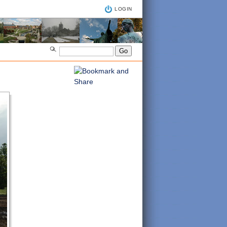
LOGIN