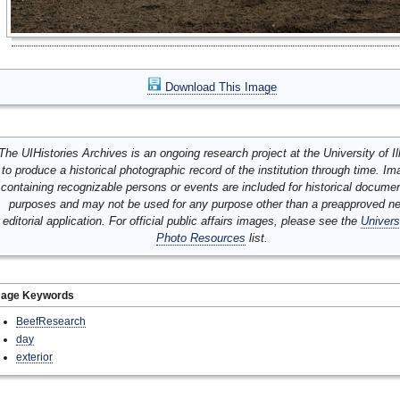
Download This Image
The UIHistories Archives is an ongoing research project at the University of Ill
to produce a historical photographic record of the institution through time. I
containing recognizable persons or events are included for historical docume
purposes and may not be used for any purpose other than a preapproved n
editorial application. For official public affairs images, please see the
Univers
Photo Resources
list.
mage Keywords
BeefResearch
day
exterior