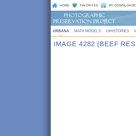
HOME
FAVORITES
MY DOWNLOADE
URBANA
MATH MODELS
UIHISTORIES
IMAGE 4282 (BEEF RE