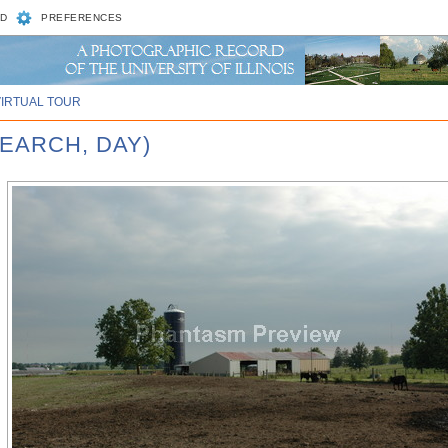
D
PREFERENCES
VIRTUAL TOUR
SEARCH, DAY)