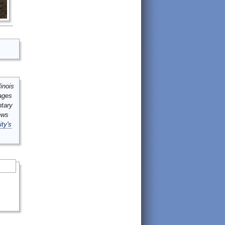
inois
mages
ntary
ews
ity's