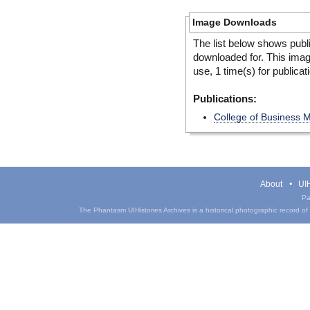
Image Downloads
The list below shows publ
downloaded for. This ima
use, 1 time(s) for publicat
Publications:
College of Business 
About
UIH
Pa
The Phantasm UIHistories Archives is a historical photographic record of th