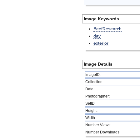
Image Keywords
BeefResearch
day
exterior
Image Details
ImageID:
Collection:
Date:
Photographer:
SetID
Height:
Width:
Number Views:
Number Downloads: