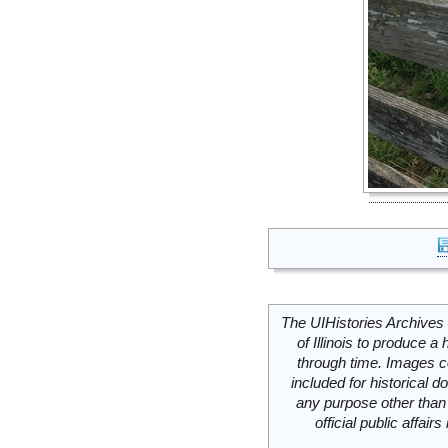
The UIHistories Archives 
of Illinois to produce a 
through time. Images c
included for historical
any purpose other than 
official public affai