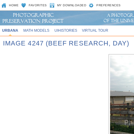
HOME
FAVORITES
MY DOWNLOADED
PREFERENCES
URBANA
MATH MODELS
UIHISTORIES
VIRTUAL TOUR
IMAGE 4247 (BEEF RESEARCH, DAY)