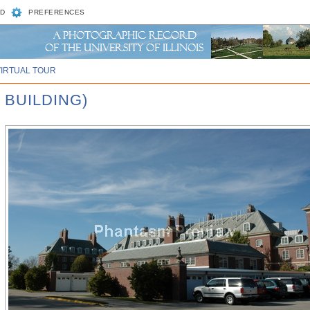
D
PREFERENCES
VIRTUAL TOUR
 BUILDING)