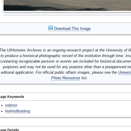
Download This Image
The UIHistories Archives is an ongoing research project at the University of Ill
to produce a historical photographic record of the institution through time. I
containing recognizable persons or events are included for historical docume
purposes and may not be used for any purpose other than a preapproved n
editorial application. For official public affairs images, please see the
Univers
Photo Resources
list.
mage Keywords
exterior
NatHistBuilding
age Details