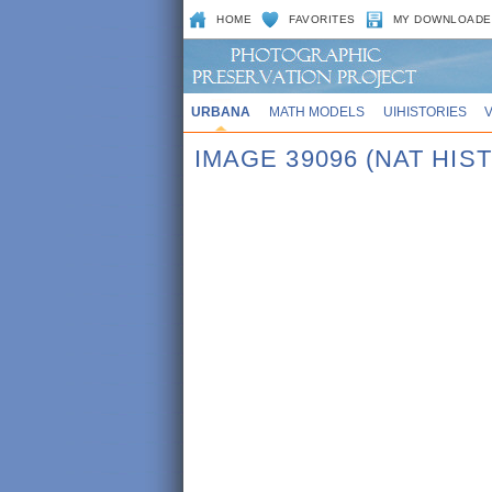
HOME
FAVORITES
MY DOWNLOADE
URBANA
MATH MODELS
UIHISTORIES
IMAGE 39096 (NAT HIST