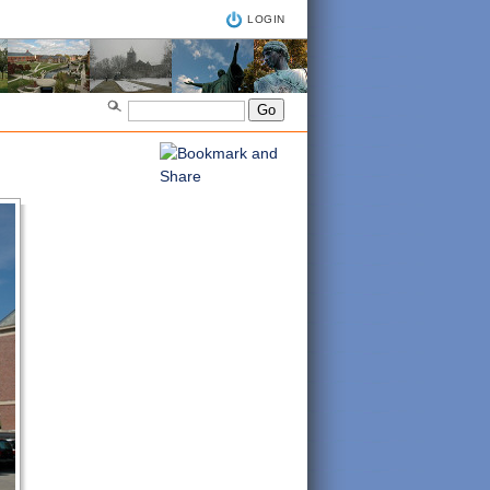
LOGIN