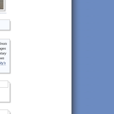
inois
mages
ntary
ews
ity's