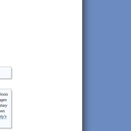
inois
mages
ntary
ews
ity's