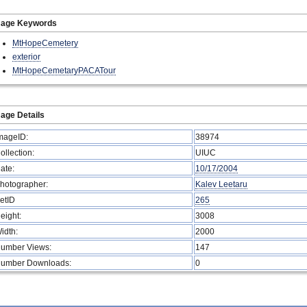
mage Keywords
MtHopeCemetery
exterior
MtHopeCemetaryPACATour
age Details
mageID:
38974
ollection:
UIUC
ate:
10/17/2004
hotographer:
Kalev Leetaru
etID
265
eight:
3008
idth:
2000
umber Views:
147
umber Downloads:
0