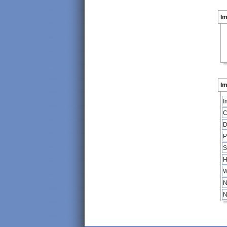
I
Im
I
C
D
P
S
H
W
N
N