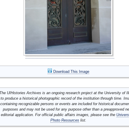
Download This Image
The UIHistories Archives is an ongoing research project at the University of Ill
to produce a historical photographic record of the institution through time. I
containing recognizable persons or events are included for historical docume
purposes and may not be used for any purpose other than a preapproved n
editorial application. For official public affairs images, please see the
Univers
Photo Resources
list.