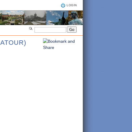
LOGIN
CATOUR)