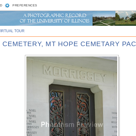
D
PREFERENCES
VIRTUAL TOUR
E CEMETERY, MT HOPE CEMETARY PA