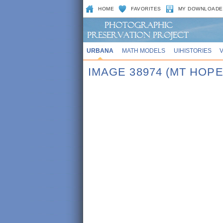
HOME
FAVORITES
MY DOWNLOADE
URBANA
MATH MODELS
UIHISTORIES
IMAGE 38974 (MT HOP