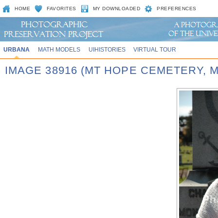
HOME
FAVORITES
MY DOWNLOADED
PREFERENCES
URBANA
MATH MODELS
UIHISTORIES
VIRTUAL TOUR
IMAGE 38916 (MT HOPE CEMETERY,