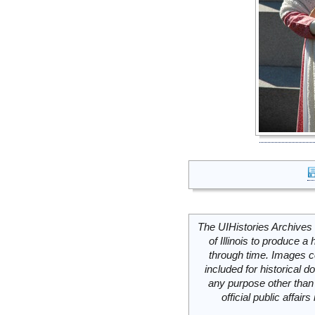
The UIHistories Archives 
of Illinois to produce a 
through time. Images c
included for historical
any purpose other than 
official public affai