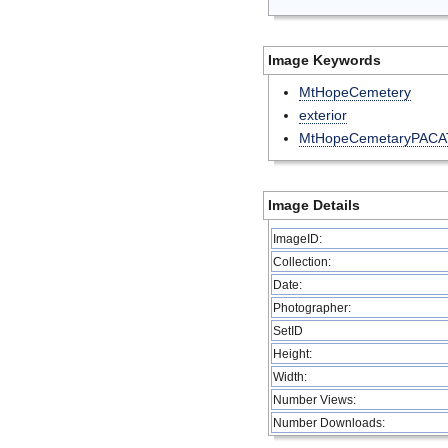
Image Keywords
MtHopeCemetery
exterior
MtHopeCemetaryPACA
Image Details
ImageID:
Collection:
Date:
Photographer:
SetID
Height:
Width:
Number Views:
Number Downloads: