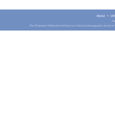
About
UIH
Pa
The Phantasm UIHistories Archives is a historical photographic record of th