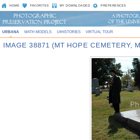
HOME
FAVORITES
MY DOWNLOADED
PREFERENCES
URBANA
MATH MODELS
UIHISTORIES
VIRTUAL TOUR
IMAGE 38871 (MT HOPE CEMETERY,