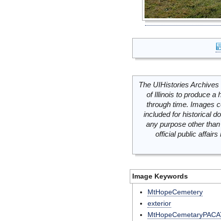
The UIHistories Archives 
of Illinois to produce a 
through time. Images c
included for historical
any purpose other than 
official public affai
Image Keywords
MtHopeCemetery
exterior
MtHopeCemetaryPACA