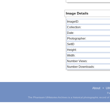
Image Details
ImageID:
Collection:
Date:
Photographer:
SetID
Height:
Width:
Number Views:
Number Downloads:
About
UIH
Pa
The Phantasm UIHistories Archives is a historical photographic record of th