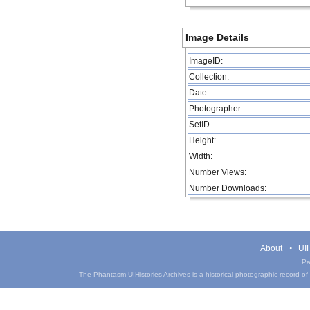
Image Details
ImageID:
Collection:
Date:
Photographer:
SetID
Height:
Width:
Number Views:
Number Downloads:
About
UIH
Pa
The Phantasm UIHistories Archives is a historical photographic record of th