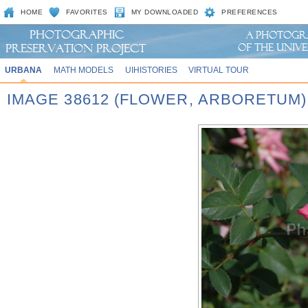
HOME
FAVORITES
MY DOWNLOADED
PREFERENCES
URBANA
MATH MODELS
UIHISTORIES
VIRTUAL TOUR
IMAGE 38612 (FLOWER, ARBORETUM)