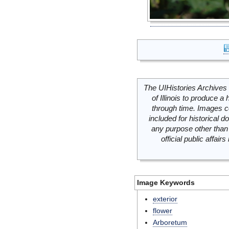
The UIHistories Archives 
of Illinois to produce a 
through time. Images c
included for historical
any purpose other than 
official public affai
Image Keywords
exterior
flower
Arboretum