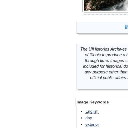
The UIHistories Archives 
of Illinois to produce a 
through time. Images c
included for historical
any purpose other than 
official public affai
Image Keywords
English
day
exterior