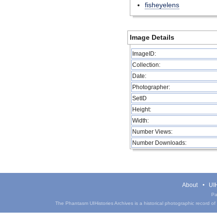
fisheyelens
Image Details
ImageID:
Collection:
Date:
Photographer:
SetID
Height:
Width:
Number Views:
Number Downloads:
About
UIH
Pa
The Phantasm UIHistories Archives is a historical photographic record of th