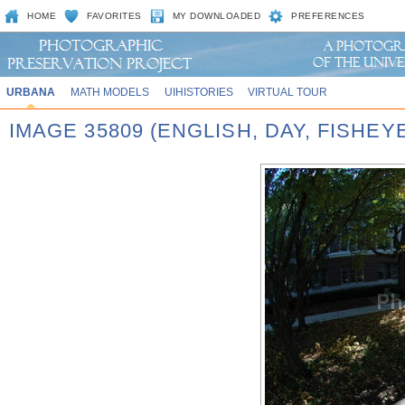
HOME
FAVORITES
MY DOWNLOADED
PREFERENCES
URBANA
MATH MODELS
UIHISTORIES
VIRTUAL TOUR
IMAGE 35809 (ENGLISH, DAY, FISHEY