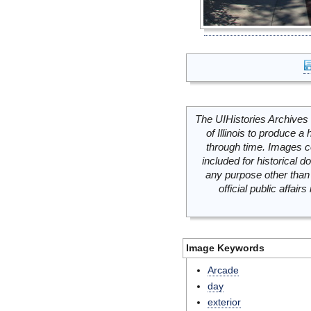
The UIHistories Archives 
of Illinois to produce a 
through time. Images c
included for historical
any purpose other than 
official public affai
Image Keywords
Arcade
day
exterior