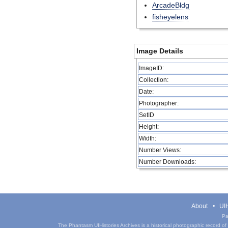
ArcadeBldg
fisheyelens
Image Details
ImageID:
Collection:
Date:
Photographer:
SetID
Height:
Width:
Number Views:
Number Downloads:
About
UIH
Pa
The Phantasm UIHistories Archives is a historical photographic record of th