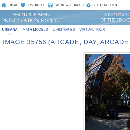
HOME
FAVORITES
MY DOWNLOADED
PREFERENCES
URBANA
MATH MODELS
UIHISTORIES
VIRTUAL TOUR
IMAGE 35756 (ARCADE, DAY, ARCADE