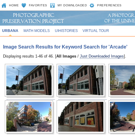
HOME
FAVORITES
MY DOWNLOADED
PREFERENCES
URBANA
MATH MODELS
UIHISTORIES
VIRTUAL TOUR
Image Search Results for Keyword Search for 'Arcade'
Displaying results 1-46 of 46. [
All Images
/
Just Downloaded Images
].