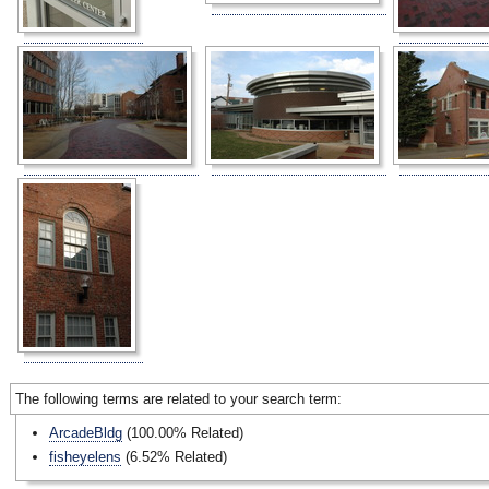
The following terms are related to your search term:
ArcadeBldg
(100.00% Related)
fisheyelens
(6.52% Related)