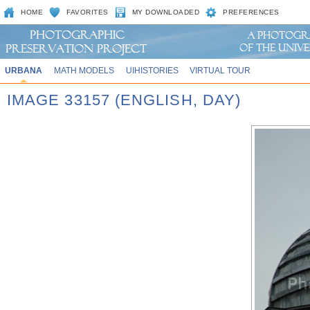
HOME
FAVORITES
MY DOWNLOADED
PREFERENCES
URBANA
MATH MODELS
UIHISTORIES
VIRTUAL TOUR
IMAGE 33157 (ENGLISH, DAY)