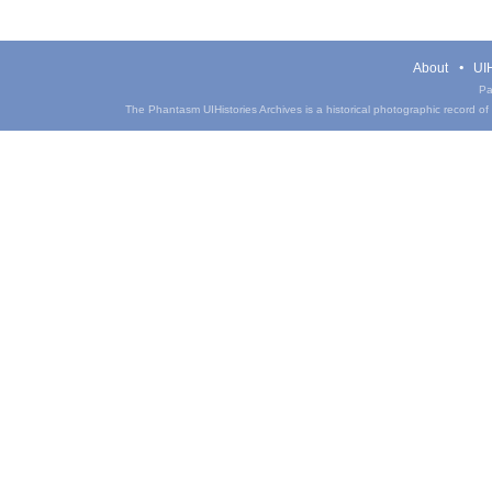
About
UIH
Pa
The Phantasm UIHistories Archives is a historical photographic record of th