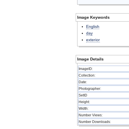
Image Keywords
English
day
exterior
Image Details
ImageID:
Collection:
Date:
Photographer:
SetID
Height:
Width:
Number Views:
Number Downloads: