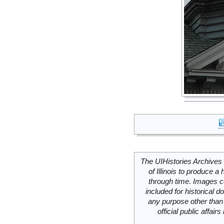
The UIHistories Archives 
of Illinois to produce a 
through time. Images c
included for historical
any purpose other than 
official public affai