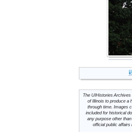
The UIHistories Archives 
of Illinois to produce a 
through time. Images c
included for historical
any purpose other than 
official public affai