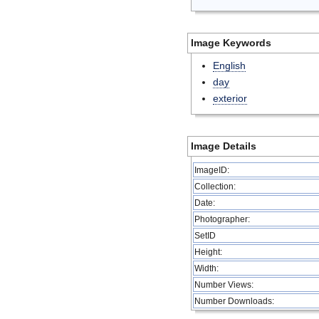
Image Keywords
English
day
exterior
Image Details
ImageID:
Collection:
Date:
Photographer:
SetID
Height:
Width:
Number Views:
Number Downloads: