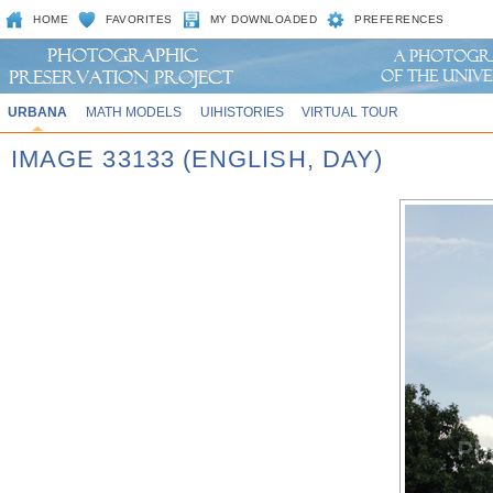
HOME
FAVORITES
MY DOWNLOADED
PREFERENCES
URBANA
MATH MODELS
UIHISTORIES
VIRTUAL TOUR
IMAGE 33133 (ENGLISH, DAY)