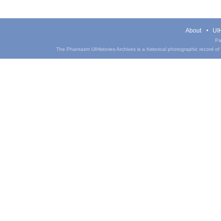
About
UIH
Pa
The Phantasm UIHistories Archives is a historical photographic record of th