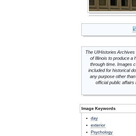
The UIHistories Archives 
of Illinois to produce a 
through time. Images c
included for historical
any purpose other than 
official public affai
Image Keywords
day
exterior
Psychology