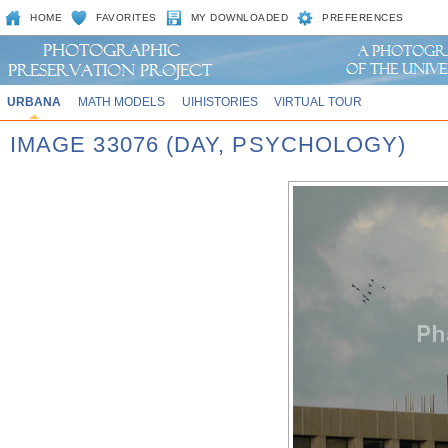
HOME
FAVORITES
MY DOWNLOADED
PREFERENCES
URBANA
MATH MODELS
UIHISTORIES
VIRTUAL TOUR
IMAGE 33076 (DAY, PSYCHOLOGY)