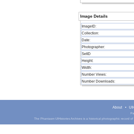
Image Details
ImageID:
Collection:
Date:
Photographer:
SetID
Height:
Width:
Number Views:
Number Downloads:
About
UIH
Pa
The Phantasm UIHistories Archives is a historical photographic record of th