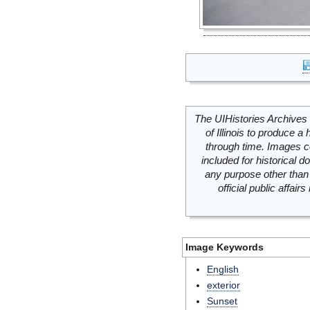
The UIHistories Archives 
of Illinois to produce a 
through time. Images c
included for historical
any purpose other than 
official public affai
Image Keywords
English
exterior
Sunset