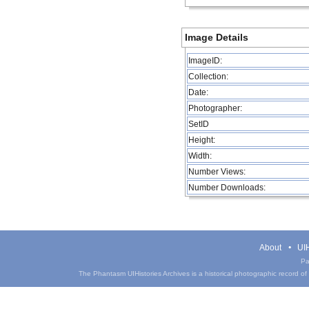
Image Details
ImageID:
Collection:
Date:
Photographer:
SetID
Height:
Width:
Number Views:
Number Downloads:
About
UIH
Pa
The Phantasm UIHistories Archives is a historical photographic record of th