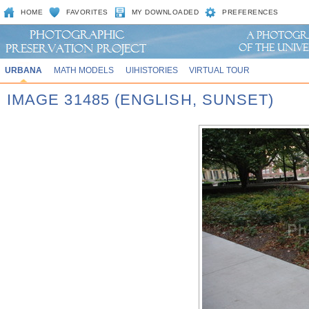
HOME
FAVORITES
MY DOWNLOADED
PREFERENCES
URBANA
MATH MODELS
UIHISTORIES
VIRTUAL TOUR
IMAGE 31485 (ENGLISH, SUNSET)