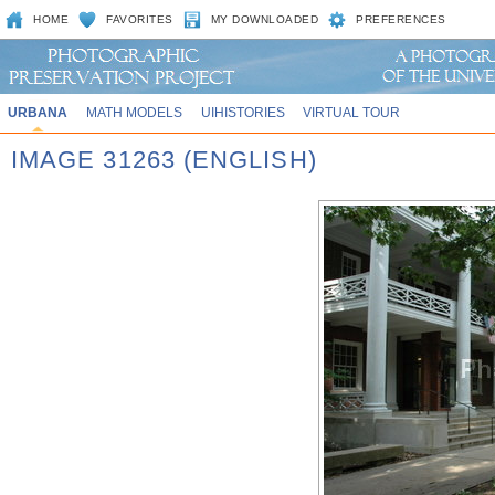
HOME
FAVORITES
MY DOWNLOADED
PREFERENCES
URBANA
MATH MODELS
UIHISTORIES
VIRTUAL TOUR
IMAGE 31263 (ENGLISH)