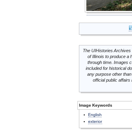
The UIHistories Archives 
of Illinois to produce a 
through time. Images c
included for historical
any purpose other than 
official public affai
Image Keywords
English
exterior