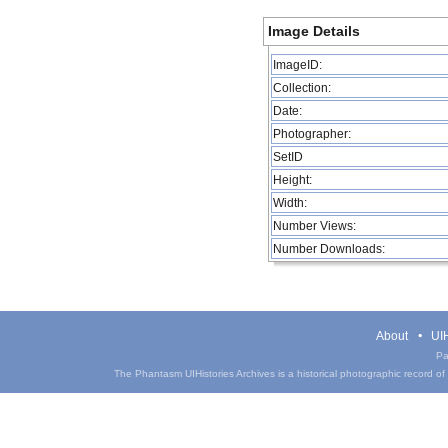
Image Details
ImageID:
Collection:
Date:
Photographer:
SetID
Height:
Width:
Number Views:
Number Downloads:
About
UIH
Pa
The Phantasm UIHistories Archives is a historical photographic record of th