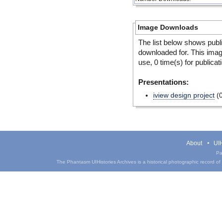
Image Downloads
The list below shows publ
downloaded for. This ima
use, 0 time(s) for publicat
Presentations:
iview design project
(0
About
UIH
Pa
The Phantasm UIHistories Archives is a historical photographic record of th