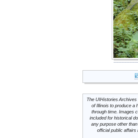
The UIHistories Archives 
of Illinois to produce a 
through time. Images c
included for historical
any purpose other than 
official public affai