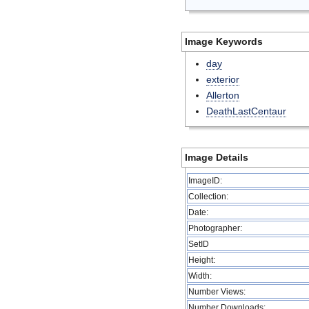
Image Keywords
day
exterior
Allerton
DeathLastCentaur
Image Details
ImageID:
Collection:
Date:
Photographer:
SetID
Height:
Width:
Number Views:
Number Downloads: