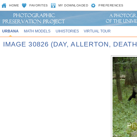
HOME
FAVORITES
MY DOWNLOADED
PREFERENCES
URBANA
MATH MODELS
UIHISTORIES
VIRTUAL TOUR
IMAGE 30826 (DAY, ALLERTON, DEAT