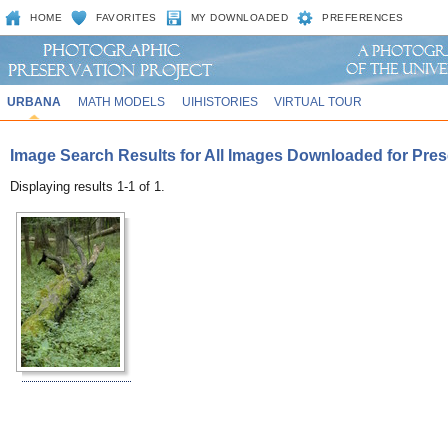
HOME
FAVORITES
MY DOWNLOADED
PREFERENCES
URBANA
MATH MODELS
UIHISTORIES
VIRTUAL TOUR
Image Search Results for All Images Downloaded for Prese
Displaying results 1-1 of 1.