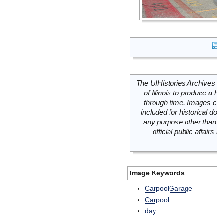
The UIHistories Archives 
of Illinois to produce a 
through time. Images c
included for historical
any purpose other than 
official public affai
Image Keywords
CarpoolGarage
Carpool
day