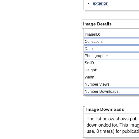
exterior
Image Details
ImageID:
Collection:
Date:
Photographer:
SetID
Height:
Width:
Number Views:
Number Downloads:
Image Downloads
The list below shows publ
downloaded for. This ima
use, 0 time(s) for publicat