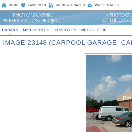
HOME
FAVORITES
MY DOWNLOADED
PREFERENCES
URBANA
MATH MODELS
UIHISTORIES
VIRTUAL TOUR
IMAGE 23148 (CARPOOL GARAGE, CA